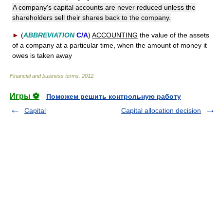
A company's capital accounts are never reduced unless the
shareholders sell their shares back to the company.
►
(
ABBREVIATION
C/A
)
ACCOUNTING
the value of the assets
of a company at a particular time, when the amount of money it
owes is taken away
Financial and business terms
.
2012
.
Игры ⚽
Поможем решить контрольную работу
Capital
Capital allocation decision