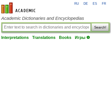
RU
DE
ES
FR
en-academic.com
Academic Dictionaries and Encyclopedias
Search!
Interpretations
Translations
Books
Игры ⚽