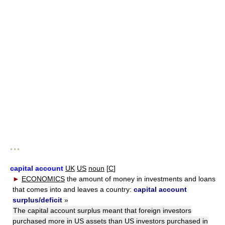
* * *
capital account
UK
US
noun
[
C
]
►
ECONOMICS
the amount of money in investments and loans
that comes into and leaves a country:
capital account
surplus/deficit
»
The capital account surplus meant that foreign investors
purchased more in US assets than US investors purchased in