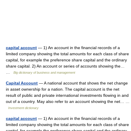
capital account
— 1) An account in the financial records of a
limited company showing the total amounts for each class of share
capital, for example the preference share capital and the ordinary
share capital. 2) An account or series of accounts showing the…
…
Big dictionary of business and management
Capital Account
— A national account that shows the net change
in asset ownership for a nation. The capital account is the net
result of public and private international investments flowing in and
out of a country. May also refer to an account showing the net… …
Investment dictionary
capital account
— 1) An account in the financial records of a
limited company showing the total amounts for each class of share
capital, for example the preference share capital and the ordinary