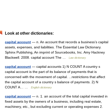
Look at other dictionaries:
capital account
— n. An account that records a business’s capital
assets, expenses, and liabilities. The Essential Law Dictionary.
Sphinx Publishing, An imprint of Sourcebooks, Inc. Amy Hackney
Blackwell. 2008. capital account The …
Law dictionary
capital account
— capital accounts 1) N COUNT A country s
capital account is the part of its balance of payments that is
concerned with the movement of capital. ...restrictions that affect
the capital account of a country s balance of payments. 2) N
COUNT A… …
English dictionary
capital account
— n. 1. an account of the total capital invested in
fixed assets by the owners of a business, including real estate,
machinery, etc., but excluding current or operating expenses 2.