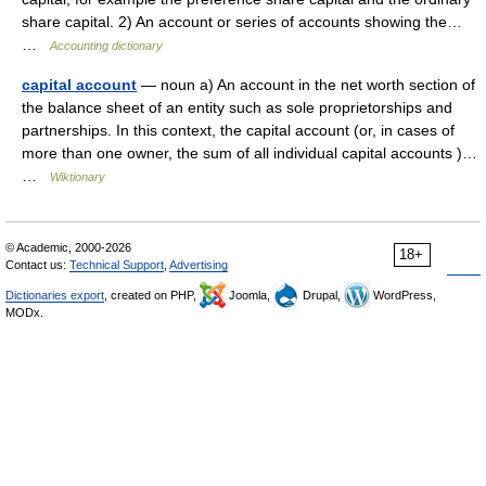
share capital. 2) An account or series of accounts showing the…
…
Accounting dictionary
capital account
— noun a) An account in the net worth section of
the balance sheet of an entity such as sole proprietorships and
partnerships. In this context, the capital account (or, in cases of
more than one owner, the sum of all individual capital accounts )…
…
Wiktionary
© Academic, 2000-2026
18+
Contact us:
Technical Support
,
Advertising
Dictionaries export
, created on PHP,
Joomla,
Drupal,
WordPress,
MODx.