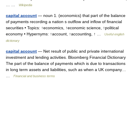
… …
Wikipedia
capital account
— noun 1. (economics) that part of the balance
of payments recording a nation s outflow and inflow of financial
securities • Topics: ↑economics, ↑economic science, ↑political
economy • Hypernyms: ↑account, ↑accounting, ↑ …
Useful english
dictionary
capital account
— Net result of public and private international
investment and lending activities. Bloomberg Financial Dictionary
The part of the balance of payments which is due to transactions
in long term assets and liabilities, such as when a UK company…
…
Financial and business terms