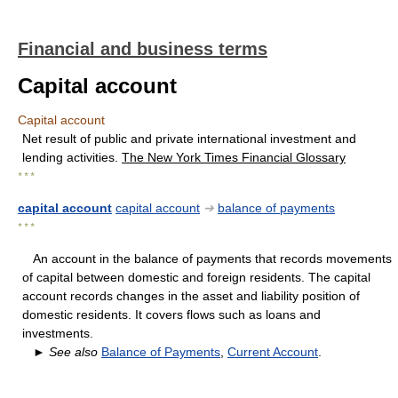
Financial and business terms
Capital account
Capital account
Net result of public and private international investment and
lending activities.
The New York Times Financial Glossary
* * *
capital account
capital account
➔
balance of payments
* * *
An account in the balance of payments that records movements
of capital between domestic and foreign residents. The capital
account records changes in the asset and liability position of
domestic residents. It covers flows such as loans and
investments.
►
See also
Balance of Payments
,
Current Account
.