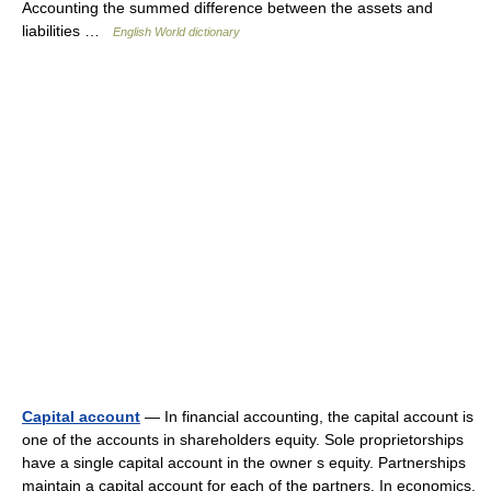
Accounting the summed difference between the assets and
liabilities …
English World dictionary
Capital account
— In financial accounting, the capital account is
one of the accounts in shareholders equity. Sole proprietorships
have a single capital account in the owner s equity. Partnerships
maintain a capital account for each of the partners. In economics,