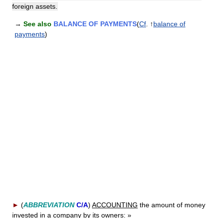
foreign assets.
→
See also
BALANCE OF PAYMENTS
(
Cf
. ↑
balance of
payments
)
►
(
ABBREVIATION
C/A
)
ACCOUNTING
the amount of money
invested in a company by its owners:
»